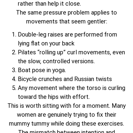
rather than help it close.
The same pressure problem applies to
movements that seem gentler:
Double-leg raises are performed from
lying flat on your back
Pilates “rolling up” curl movements, even
the slow, controlled versions.
Boat pose in yoga.
Bicycle crunches and Russian twists
Any movement where the torso is curling
toward the hips with effort.
This is worth sitting with for a moment. Many
women are genuinely trying to fix their
mummy tummy while doing these exercises.
The mismatch between intention and