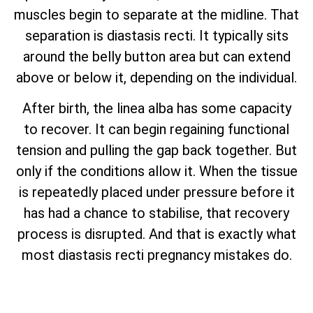
muscles begin to separate at the midline. That
separation is diastasis recti. It typically sits
around the belly button area but can extend
above or below it, depending on the individual.
After birth, the linea alba has some capacity
to recover. It can begin regaining functional
tension and pulling the gap back together. But
only if the conditions allow it. When the tissue
is repeatedly placed under pressure before it
has had a chance to stabilise, that recovery
process is disrupted. And that is exactly what
most diastasis recti pregnancy mistakes do.