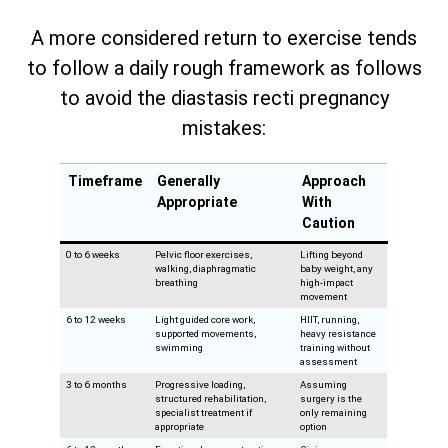
A more considered return to exercise tends
to follow a daily rough framework as follows
to avoid the diastasis recti pregnancy
mistakes:
Timeframe
Generally
Approach
Appropriate
With
Caution
0 to 6 weeks
Pelvic floor exercises,
Lifting beyond
walking, diaphragmatic
baby weight, any
breathing
high-impact
movement
6 to 12 weeks
Light guided core work,
HIIT, running,
supported movements,
heavy resistance
swimming
training without
assessment
3 to 6 months
Progressive loading,
Assuming
structured rehabilitation,
surgery is the
specialist treatment if
only remaining
appropriate
option