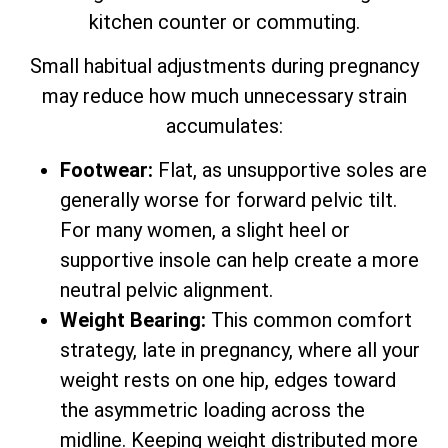
kitchen counter or commuting.
Small habitual adjustments during pregnancy
may reduce how much unnecessary strain
accumulates:
Footwear:
Flat, as unsupportive soles are
generally worse for forward pelvic tilt.
For many women, a slight heel or
supportive insole can help create a more
neutral pelvic alignment.
Weight Bearing:
This common comfort
strategy, late in pregnancy, where all your
weight rests on one hip, edges toward
the asymmetric loading across the
midline. Keeping weight distributed more