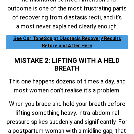
outcome is one of the most frustrating parts
of recovering from diastasis recti, and it’s
almost never explained clearly enough.
See Our ToneSculpt Diastasis Recovery Results
Before and After Here
MISTAKE 2: LIFTING WITH A HELD
BREATH
This one happens dozens of times a day, and
most women don’t realise it’s a problem.
When you brace and hold your breath before
lifting something heavy, intra-abdominal
pressure spikes suddenly and significantly. For
a postpartum woman with a midline gap, that