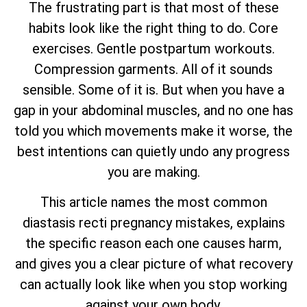
The frustrating part is that most of these
habits look like the right thing to do. Core
exercises. Gentle postpartum workouts.
Compression garments. All of it sounds
sensible. Some of it is. But when you have a
gap in your abdominal muscles, and no one has
told you which movements make it worse, the
best intentions can quietly undo any progress
you are making.
This article names the most common
diastasis recti pregnancy mistakes, explains
the specific reason each one causes harm,
and gives you a clear picture of what recovery
can actually look like when you stop working
against your own body.