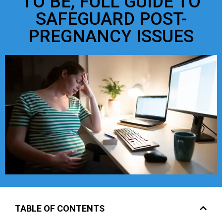
TO BE, FULL GUIDE TO
SAFEGUARD POST-
PREGNANCY ISSUES
TABLE OF CONTENTS