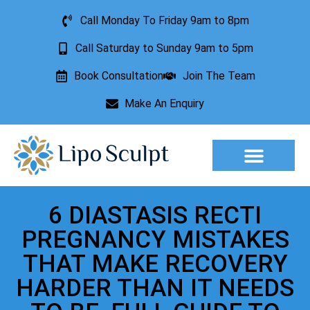
Call Monday To Friday 9am to 8pm
Call Saturday to Sunday 9am to 5pm
Book Consultation
Join The Team
Make An Enquiry
Aesthetic Treatments
Lesion Removal
Incontinence Treatment
6 DIASTASIS RECTI
PREGNANCY MISTAKES
THAT MAKE RECOVERY
HARDER THAN IT NEEDS