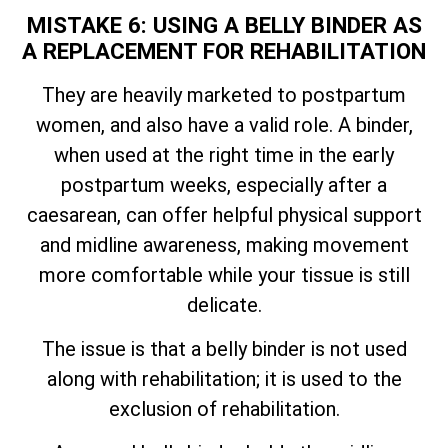
MISTAKE 6: USING A BELLY BINDER AS
A REPLACEMENT FOR REHABILITATION
They are heavily marketed to postpartum
women, and also have a valid role. A binder,
when used at the right time in the early
postpartum weeks, especially after a
caesarean, can offer helpful physical support
and midline awareness, making movement
more comfortable while your tissue is still
delicate.
The issue is that a belly binder is not used
along with rehabilitation; it is used to the
exclusion of rehabilitation.