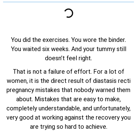
You did the exercises. You wore the binder.
You waited six weeks. And your tummy still
doesn’t feel right.
That is not a failure of effort. For a lot of
women, it is the direct result of diastasis recti
pregnancy mistakes that nobody warned them
about. Mistakes that are easy to make,
completely understandable, and unfortunately,
very good at working against the recovery you
are trying so hard to achieve.