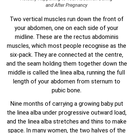
and After Pregnancy
Two vertical muscles run down the front of
your abdomen, one on each side of your
midline. These are the rectus abdominis
muscles, which most people recognise as the
six-pack. They are connected at the centre,
and the seam holding them together down the
middle is called the linea alba, running the full
length of your abdomen from sternum to
pubic bone.
Nine months of carrying a growing baby put
the linea alba under progressive outward load,
and the linea alba stretches and thins to make
space. In many women, the two halves of the