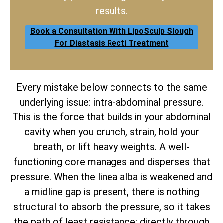
results.
Book a Consultation With LipoSculp Slough
For Diastasis Recti Treatment
Every mistake below connects to the same
underlying issue: intra-abdominal pressure.
This is the force that builds in your abdominal
cavity when you crunch, strain, hold your
breath, or lift heavy weights. A well-
functioning core manages and disperses that
pressure. When the linea alba is weakened and
a midline gap is present, there is nothing
structural to absorb the pressure, so it takes
the path of least resistance: directly through