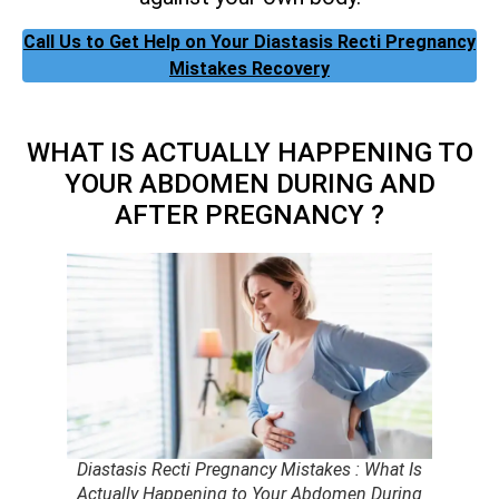
Call Us to Get Help on Your Diastasis Recti Pregnancy
Mistakes Recovery
WHAT IS ACTUALLY HAPPENING TO
YOUR ABDOMEN DURING AND
AFTER PREGNANCY ?
Diastasis Recti Pregnancy Mistakes : What Is
Actually Happening to Your Abdomen During