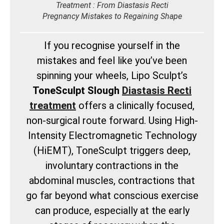
Treatment : From Diastasis Recti
Pregnancy Mistakes to Regaining Shape
If you recognise yourself in the
mistakes and feel like you’ve been
spinning your wheels, Lipo Sculpt’s
ToneSculpt Slough
Diastasis Recti
treatment
offers a clinically focused,
non-surgical route forward. Using High-
Intensity Electromagnetic Technology
(HiEMT), ToneSculpt triggers deep,
involuntary contractions in the
abdominal muscles, contractions that
go far beyond what conscious exercise
can produce, especially at the early