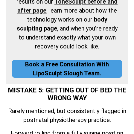
results on our
ToneSculpt before and
after page
, learn more about how the
technology works on our
body
sculpting page
, and when you’re ready
to understand exactly what your own
recovery could look like.
Book a Free Consultation With
LipoSculpt Slough Team.
MISTAKE 5: GETTING OUT OF BED THE
WRONG WAY
Rarely mentioned, but consistently flagged in
postnatal physiotherapy practice.
Forward rolling from a fully supine position