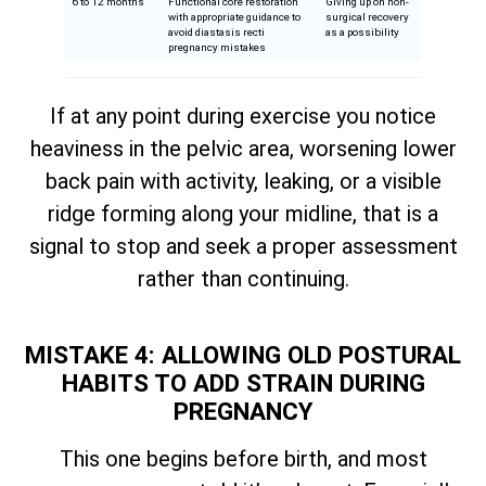
6 to 12 months
Functional core restoration
Giving up on non-
with appropriate guidance to
surgical recovery
avoid diastasis recti
as a possibility
pregnancy mistakes
If at any point during exercise you notice
heaviness in the pelvic area, worsening lower
back pain with activity, leaking, or a visible
ridge forming along your midline, that is a
signal to stop and seek a proper assessment
rather than continuing.
MISTAKE 4: ALLOWING OLD POSTURAL
HABITS TO ADD STRAIN DURING
PREGNANCY
This one begins before birth, and most