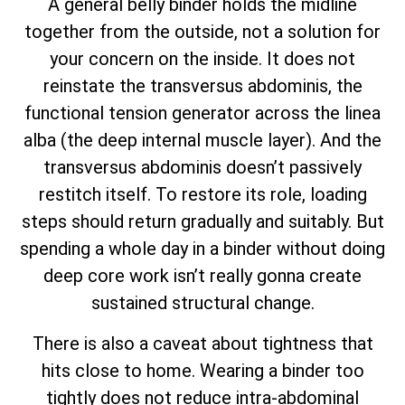
A general belly binder holds the midline
together from the outside, not a solution for
your concern on the inside. It does not
reinstate the transversus abdominis, the
functional tension generator across the linea
alba (the deep internal muscle layer). And the
transversus abdominis doesn’t passively
restitch itself. To restore its role, loading
steps should return gradually and suitably. But
spending a whole day in a binder without doing
deep core work isn’t really gonna create
sustained structural change.
There is also a caveat about tightness that
hits close to home. Wearing a binder too
tightly does not reduce intra-abdominal