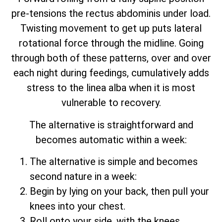
pre-tensions the rectus abdominis under load.
Twisting movement to get up puts lateral
rotational force through the midline. Going
through both of these patterns, over and over
each night during feedings, cumulatively adds
stress to the linea alba when it is most
vulnerable to recovery.
The alternative is straightforward and
becomes automatic within a week:
The alternative is simple and becomes
second nature in a week:
Begin by lying on your back, then pull your
knees into your chest.
Roll onto your side, with the knees