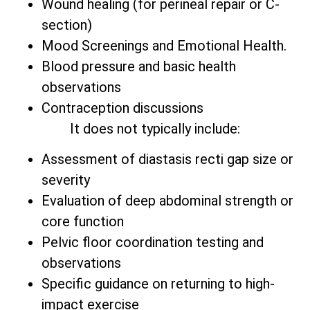
Wound healing (for perineal repair or C-
section)
Mood Screenings and Emotional Health.
Blood pressure and basic health
observations
Contraception discussions
It does not typically include:
Assessment of diastasis recti gap size or
severity
Evaluation of deep abdominal strength or
core function
Pelvic floor coordination testing and
observations
Specific guidance on returning to high-
impact exercise