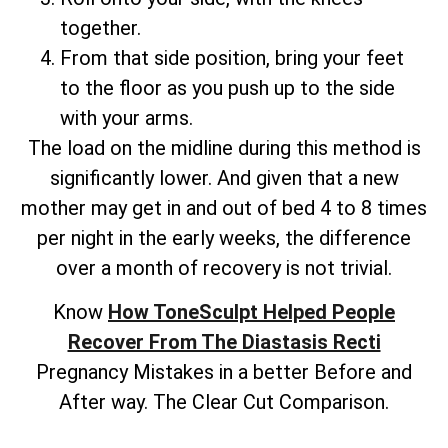
together.
From that side position, bring your feet
to the floor as you push up to the side
with your arms.
The load on the midline during this method is
significantly lower. And given that a new
mother may get in and out of bed 4 to 8 times
per night in the early weeks, the difference
over a month of recovery is not trivial.
Know
How ToneSculpt Helped People
Recover From The Diastasis Recti
Pregnancy Mistakes in a better Before and
After way. The Clear Cut Comparison.