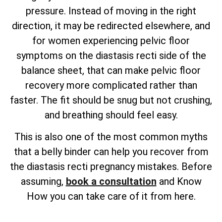
pressure. Instead of moving in the right
direction, it may be redirected elsewhere, and
for women experiencing pelvic floor
symptoms on the diastasis recti side of the
balance sheet, that can make pelvic floor
recovery more complicated rather than
faster. The fit should be snug but not crushing,
and breathing should feel easy.
This is also one of the most common myths
that a belly binder can help you recover from
the diastasis recti pregnancy mistakes. Before
assuming,
book a consultation
and Know
How you can take care of it from here.