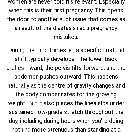
women are never told it’s relevant. Especially
when this is their first pregnancy. This opens
the door to another such issue that comes as
a result of the diastasis recti pregnancy
mistakes.
During the third trimester, a specific postural
shift typically develops. The lower back
arches inward, the pelvis tilts forward, and the
abdomen pushes outward. This happens
naturally as the centre of gravity changes and
the body compensates for the growing
weight. But it also places the linea alba under
sustained, low-grade stretch throughout the
day, including during hours when you’re doing
nothing more strenuous than standing at a