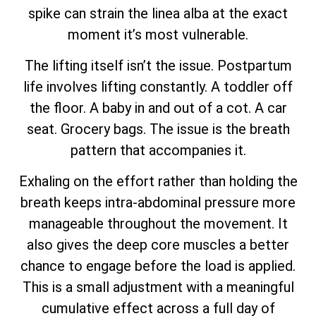
spike can strain the linea alba at the exact
moment it’s most vulnerable.
The lifting itself isn’t the issue. Postpartum
life involves lifting constantly. A toddler off
the floor. A baby in and out of a cot. A car
seat. Grocery bags. The issue is the breath
pattern that accompanies it.
Exhaling on the effort rather than holding the
breath keeps intra-abdominal pressure more
manageable throughout the movement. It
also gives the deep core muscles a better
chance to engage before the load is applied.
This is a small adjustment with a meaningful
cumulative effect across a full day of