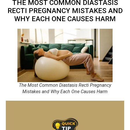
THE MOST COMMON DIASTASIS
RECTI PREGNANCY MISTAKES AND
WHY EACH ONE CAUSES HARM
The Most Common Diastasis Recti Pregnancy
Mistakes and Why Each One Causes Harm