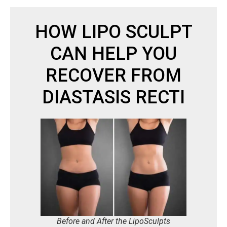
HOW LIPO SCULPT
CAN HELP YOU
RECOVER FROM
DIASTASIS RECTI
Before and After the LipoSculpts