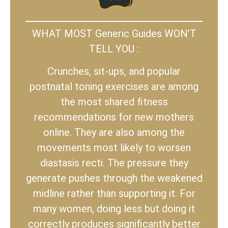
WHAT MOST Generic Guides WON’T
TELL YOU :
Crunches, sit-ups, and popular
postnatal toning exercises are among
the most shared fitness
recommendations for new mothers
online. They are also among the
movements most likely to worsen
diastasis recti. The pressure they
generate pushes through the weakened
midline rather than supporting it. For
many women, doing less but doing it
correctly produces significantly better