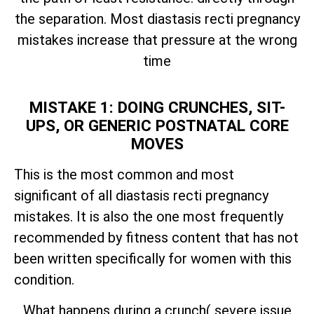
the separation. Most diastasis recti pregnancy
mistakes increase that pressure at the wrong
time
MISTAKE 1: DOING CRUNCHES, SIT-
UPS, OR GENERIC POSTNATAL CORE
MOVES
This is the most common and most
significant of all diastasis recti pregnancy
mistakes. It is also the one most frequently
recommended by fitness content that has not
been written specifically for women with this
condition.
What happens during a crunch( severe issue