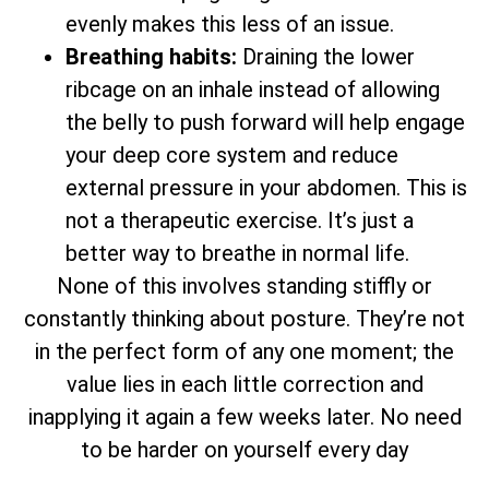
evenly makes this less of an issue.
Breathing habits:
Draining the lower
ribcage on an inhale instead of allowing
the belly to push forward will help engage
your deep core system and reduce
external pressure in your abdomen. This is
not a therapeutic exercise. It’s just a
better way to breathe in normal life.
None of this involves standing stiffly or
constantly thinking about posture. They’re not
in the perfect form of any one moment; the
value lies in each little correction and
inapplying it again a few weeks later. No need
to be harder on yourself every day