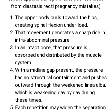
from diastasis recti pregnancy mistakes):
The upper body curls toward the hips,
creating spinal flexion under load.
That movement generates a sharp rise in
intra-abdominal pressure.
In an intact core, that pressure is
absorbed and distributed by the muscle
system.
With a midline gap present, the pressure
has no structural containment and pushes
outward through the weakened linea alba.
which is weakening day by day during
these times.
Each repetition may widen the separation