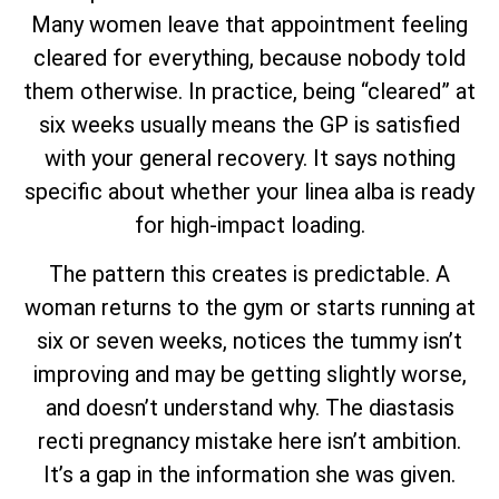
Many women leave that appointment feeling
cleared for everything, because nobody told
them otherwise. In practice, being “cleared” at
six weeks usually means the GP is satisfied
with your general recovery. It says nothing
specific about whether your linea alba is ready
for high-impact loading.
The pattern this creates is predictable. A
woman returns to the gym or starts running at
six or seven weeks, notices the tummy isn’t
improving and may be getting slightly worse,
and doesn’t understand why. The diastasis
recti pregnancy mistake here isn’t ambition.
It’s a gap in the information she was given.