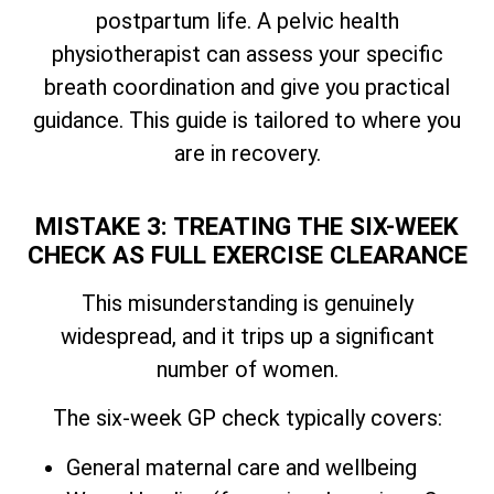
postpartum life. A pelvic health
physiotherapist can assess your specific
breath coordination and give you practical
guidance. This guide is tailored to where you
are in recovery.
MISTAKE 3: TREATING THE SIX-WEEK
CHECK AS FULL EXERCISE CLEARANCE
This misunderstanding is genuinely
widespread, and it trips up a significant
number of women.
The six-week GP check typically covers:
General maternal care and wellbeing