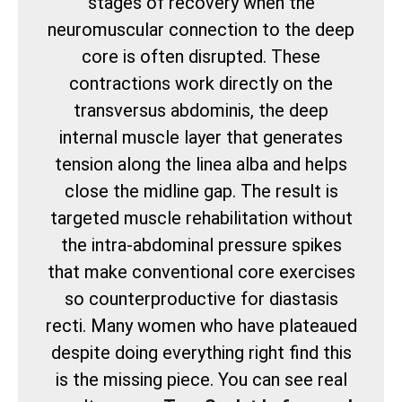
stages of recovery when the
neuromuscular connection to the deep
core is often disrupted. These
contractions work directly on the
transversus abdominis, the deep
internal muscle layer that generates
tension along the linea alba and helps
close the midline gap. The result is
targeted muscle rehabilitation without
the intra-abdominal pressure spikes
that make conventional core exercises
so counterproductive for diastasis
recti. Many women who have plateaued
despite doing everything right find this
is the missing piece. You can see real