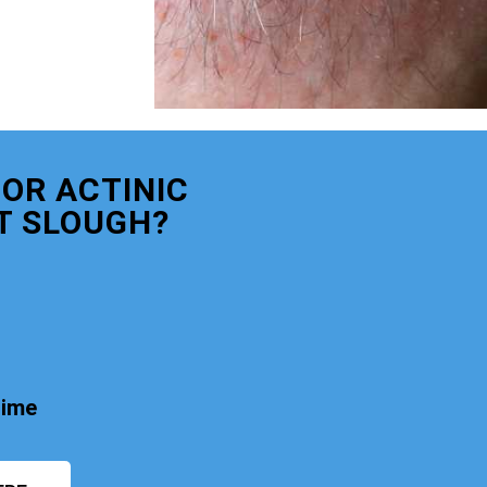
OR ACTINIC
T SLOUGH?
time