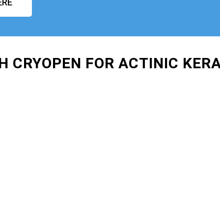
ERE
H CRYOPEN FOR ACTINIC KER