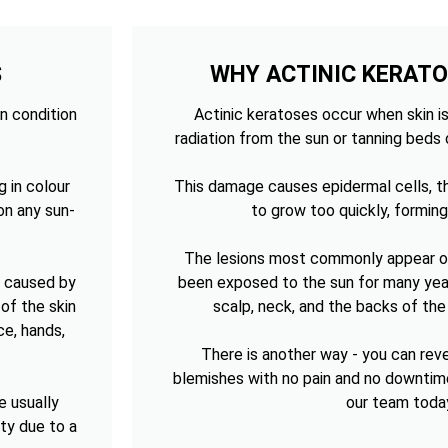
S
WHY ACTINIC KERAT
n condition
Actinic keratoses occur when skin is
radiation from the sun or tanning beds 
g in colour
This damage causes epidermal cells, th
on any sun-
to grow too quickly, forming
The lesions most commonly appear on
n caused by
been exposed to the sun for many year
of the skin
scalp, neck, and the backs of th
ce, hands,
There is another way - you can re
blemishes with no pain and no downtim
e usually
our team toda
sty due to a