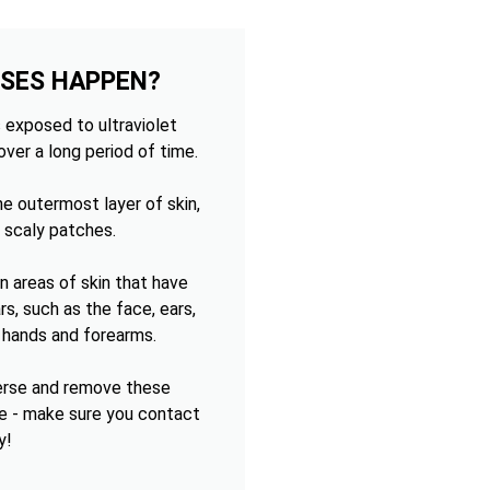
OSES HAPPEN?
 exposed to ultraviolet
over a long period of time.
e outermost layer of skin,
 scaly patches.
 areas of skin that have
s, such as the face, ears,
e hands and forearms.
verse and remove these
e - make sure you contact
y!