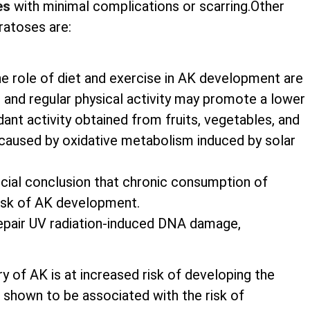
es
with minimal complications or scarring.Other
ratoses are:
he role of diet and exercise in AK development are
nts and regular physical activity may promote a lower
nt activity obtained from fruits, vegetables, and
caused by oxidative metabolism induced by solar
rucial conclusion that chronic consumption of
risk of AK development.
 repair UV radiation-induced DNA damage,
ry of AK is at increased risk of developing the
shown to be associated with the risk of