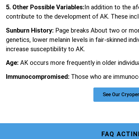
5. Other Possible Variables:
In addition to the 
contribute to the development of AK. These incl
Sunburn History:
Page breaks About two or more
genetics, lower melanin levels in fair-skinned ind
increase susceptibility to AK.
Age:
AK occurs more frequently in older individua
Immunocompromised:
Those who are immunocom
See Our Cryope
FAQ ACTI