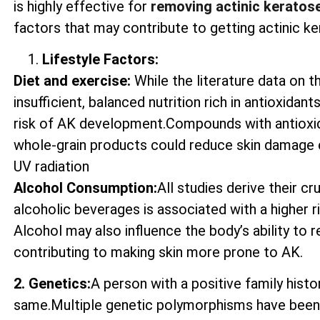
is highly effective for
removing actinic keratos
factors that may contribute to getting actinic ke
Lifestyle Factors:
Diet and exercise:
While the literature data on t
insufficient, balanced nutrition rich in antioxida
risk of AK development.Compounds with antioxida
whole-grain products could reduce skin damage 
UV radiation
Alcohol Consumption:
All studies derive their c
alcoholic beverages is associated with a higher 
Alcohol may also influence the body’s ability to
contributing to making skin more prone to AK.
2. Genetics:
A person with a positive family histo
same.Multiple genetic polymorphisms have been 