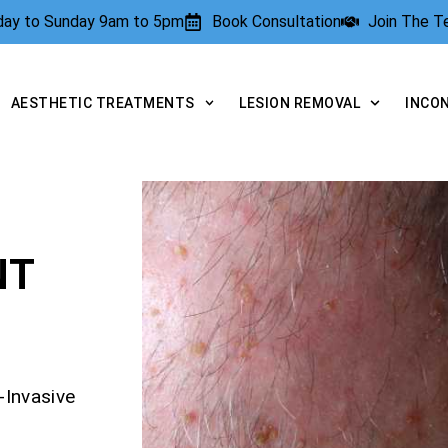
rday to Sunday 9am to 5pm
Book Consultation
Join The 
AESTHETIC TREATMENTS
LESION REMOVAL
INCO
NT
-Invasive