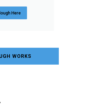
lough Here
OUGH WORKS
y