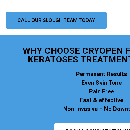
CALL OUR SLOUGH TEAM TODAY
WHY CHOOSE CRYOPEN F
KERATOSES TREATMEN
Permanent Results
Even Skin Tone
Pain Free
Fast & effective
Non-invasive – No Down