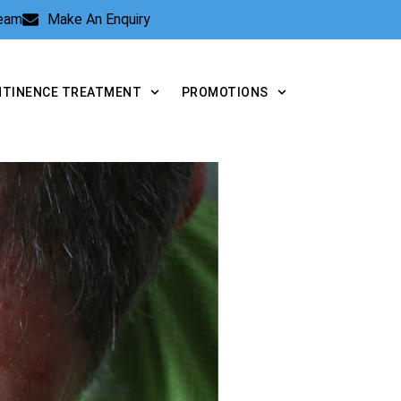
Team
Make An Enquiry
NTINENCE TREATMENT
PROMOTIONS