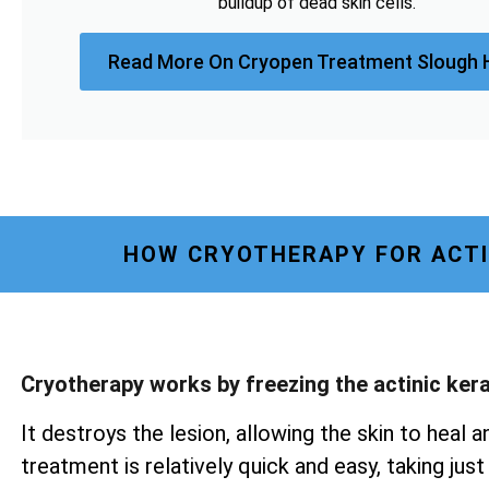
buildup of dead skin cells.
Read More On Cryopen Treatment Slough 
HOW CRYOTHERAPY FOR ACTI
Cryotherapy works by freezing the actinic ker
It destroys the lesion, allowing the skin to heal a
treatment is relatively quick and easy, taking ju