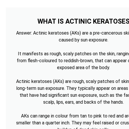
WHAT IS ACTINIC KERATOSE
Answer: Actinic keratoses (AKs) are a pre-cancerous ski
caused by sun exposure.
It manifests as rough, scaly patches on the skin, rangin
from flesh-coloured to reddish-brown, that can appear 
exposed area of the body.
Actinic keratoses (AKs) are rough, scaly patches of ski
long-term sun exposure. They typically appear on areas 
that have had significant sun exposure, such as the fa
scalp, lips, ears, and backs of the hands.
AKs can range in colour from tan to pink to red and ar
smaller than a quarter inch. They may feel raised or cru