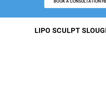
BOOK A CONSULTATION H
LIPO SCULPT SLOUG