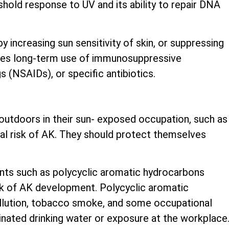
shold response to UV and its ability to repair DNA
 increasing sun sensitivity of skin, or suppressing
udes long-term use of immunosuppressive
 (NSAIDs), or specific antibiotics.
utdoors in their sun- exposed occupation, such as
nal risk of AK. They should protect themselves
nts such as polycyclic aromatic hydrocarbons
sk of AK development. Polycyclic aromatic
ollution, tobacco smoke, and some occupational
inated drinking water or exposure at the workplace