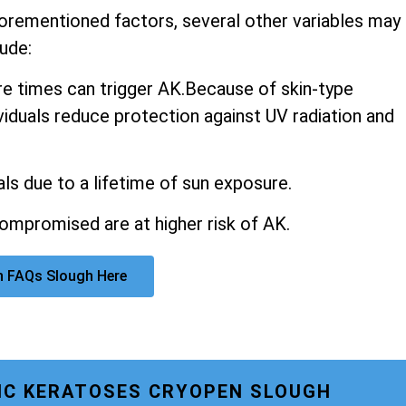
aforementioned factors, several other variables may
ude:
 times can trigger AK.Because of skin-type
ividuals reduce protection against UV radiation and
ls due to a lifetime of sun exposure.
promised are at higher risk of AK.
n FAQs Slough Here
NIC KERATOSES CRYOPEN SLOUGH