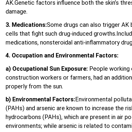
AK.Genetic factors influence both the skin’s thre
damage.
3. Medications:
Some drugs can also trigger AK by
cells that fight such drug-induced growths.Incl
medications, nonsteroidal anti-inflammatory drugs
4. Occupation and Environmental Factors:
a) Occupational Sun Exposure:
People working o
construction workers or farmers, had an additio
properly from the sun.
b) Environmental Factors:
Environmental polluta
(PAHs) and arsenic are known to increase the ri
hydrocarbons (PAHs), which are present in air p
environments; while arsenic is related to contam