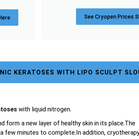
See Cryopen Prices S
Here
NIC KERATOSES WITH LIPO SCULPT SL
atoses
with liquid nitrogen.
nd form a new layer of healthy skin in its place.The
st a few minutes to complete.In addition, cryotherap