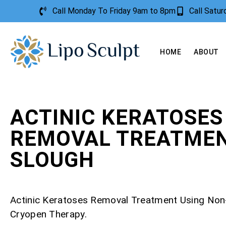
Call Monday To Friday 9am to 8pm
Call Satu
HOME
ABOUT
ACTINIC KERATOSES
REMOVAL TREATME
SLOUGH
Actinic Keratoses Removal Treatment Using Non
Cryopen Therapy.