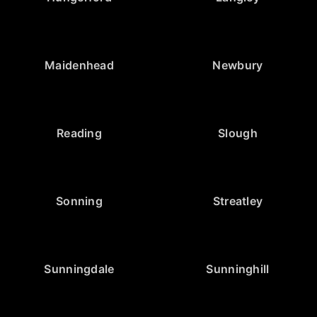
Maidenhead
Newbury
Reading
Slough
Sonning
Streatley
Sunningdale
Sunninghill