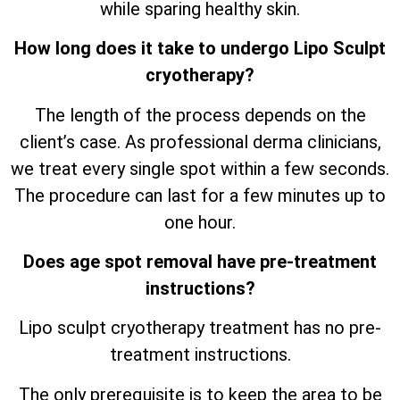
while sparing healthy skin.
How long does it take to undergo Lipo Sculpt
cryotherapy?
The length of the process depends on the
client’s case. As professional derma clinicians,
we treat every single spot within a few seconds.
The procedure can last for a few minutes up to
one hour.
Does age spot removal have pre-treatment
instructions?
Lipo sculpt cryotherapy treatment has no pre-
treatment instructions.
The only prerequisite is to keep the area to be