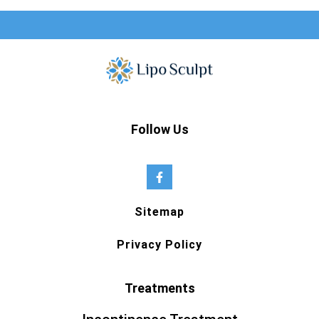
Follow Us
Sitemap
Privacy Policy
Treatments