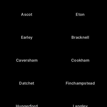
Ascot
Eton
Earley
Bracknell
Caversham
Cookham
Datchet
Finchampstead
Hungerford
Langley