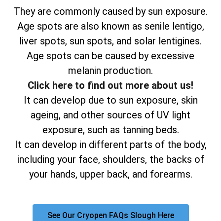
They are commonly caused by sun exposure.
Age spots are also known as senile lentigo,
liver spots, sun spots, and solar lentigines.
Age spots can be caused by excessive
melanin production.
Click here to find out more about us!
It can develop due to sun exposure, skin
ageing, and other sources of UV light
exposure, such as tanning beds.
It can develop in different parts of the body,
including your face, shoulders, the backs of
your hands, upper back, and forearms.
See Our Cryopen FAQs Slough Here