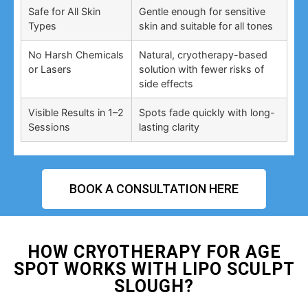
Safe for All Skin
Gentle enough for sensitive
Types
skin and suitable for all tones
No Harsh Chemicals
Natural, cryotherapy-based
or Lasers
solution with fewer risks of
side effects
Visible Results in 1–2
Spots fade quickly with long-
Sessions
lasting clarity
BOOK A CONSULTATION HERE
HOW CRYOTHERAPY FOR AGE
SPOT WORKS WITH LIPO SCULPT
SLOUGH?