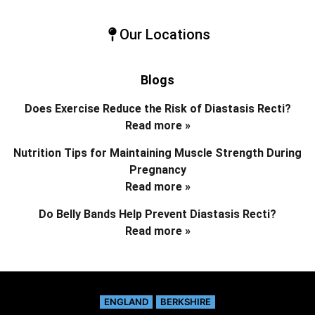
Our Locations
Blogs
Does Exercise Reduce the Risk of Diastasis Recti?
Read more »
Nutrition Tips for Maintaining Muscle Strength During
Pregnancy
Read more »
Do Belly Bands Help Prevent Diastasis Recti?
Read more »
ENGLAND
BERKSHIRE