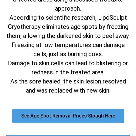
approach.
According to scientific research, LipoSculpt
Cryotherapy eliminates age spots by freezing
them, allowing the darkened skin to peel away.
Freezing at low temperatures can damage
cells, just as burning does.
Damage to skin cells can lead to blistering or
redness in the treated area.
As the sore healed, the skin lesion resolved
and was replaced with new skin.
See Age Spot Removal Prices Slough Here