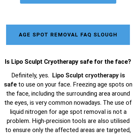
AGE SPOT REMOVAL FAQ SLOUGH
Is Lipo Sculpt Cryotherapy safe for the face?
Definitely, yes.
Lipo Sculpt cryotherapy is
safe
to use on your face. Freezing age spots on
the face, including the surrounding area around
the eyes, is very common nowadays. The use of
liquid nitrogen for age spot removal is not a
problem. High-precision tools are also utilised
to ensure only the affected areas are targeted,