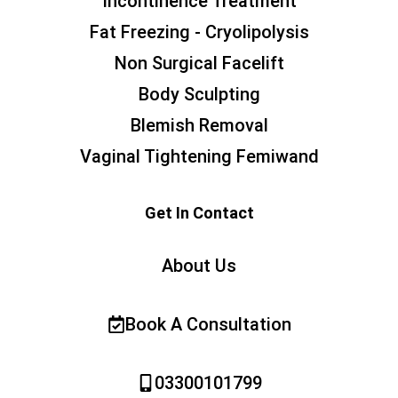
Incontinence Treatment
Fat Freezing - Cryolipolysis
Non Surgical Facelift
Body Sculpting
Blemish Removal
Vaginal Tightening Femiwand
Get In Contact
About Us
Book A Consultation
03300101799