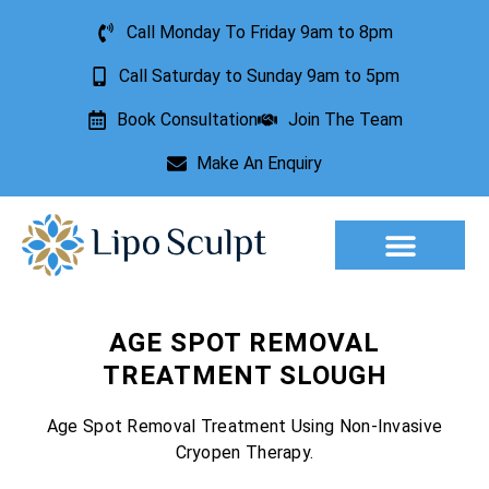
Call Monday To Friday 9am to 8pm
Call Saturday to Sunday 9am to 5pm
Book Consultation
Join The Team
Make An Enquiry
Aesthetic Treatments
Lesion Removal
Incontinence Treatment
AGE SPOT REMOVAL
TREATMENT SLOUGH
Age Spot Removal Treatment Using Non-Invasive
Cryopen Therapy.