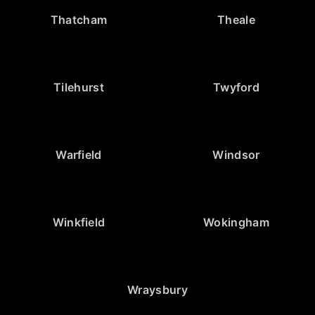
Thatcham
Theale
Tilehurst
Twyford
Warfield
Windsor
Winkfield
Wokingham
Wraysbury