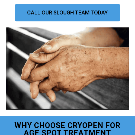
CALL OUR SLOUGH TEAM TODAY
WHY CHOOSE CRYOPEN FOR
AGE SPOT TREATMENT