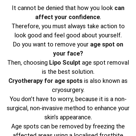
It cannot be denied that how you look
can
affect your confidence
.
Therefore, you must always take action to
look good and feel good about yourself.
Do you want to remove your
age spot on
your face?
Then, choosing
Lipo Sculpt
age spot removal
is the best solution.
Cryotherapy for age spots
is also known as
cryosurgery.
You don’t have to worry, because it is a non-
surgical, non-invasive method to enhance your
skin’s appearance.
Age spots can be removed by freezing the
affected areas using a localised frostbite