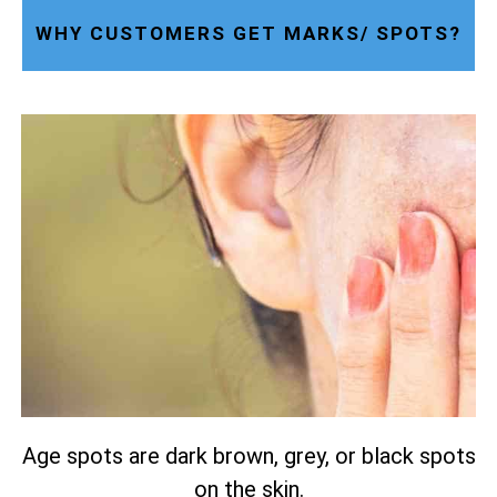
WHY CUSTOMERS GET MARKS/ SPOTS?
Age spots are dark brown, grey, or black spots
on the skin.