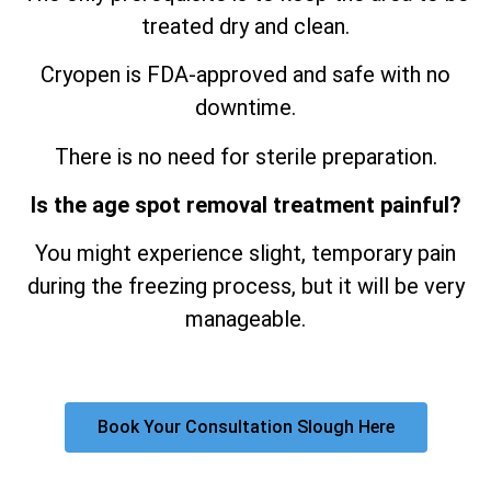
treated dry and clean.
Cryopen is FDA-approved and safe with no
downtime.
There is no need for sterile preparation.
Is the age spot removal treatment painful?
You might experience slight, temporary pain
during the freezing process, but it will be very
manageable.
Book Your Consultation Slough Here