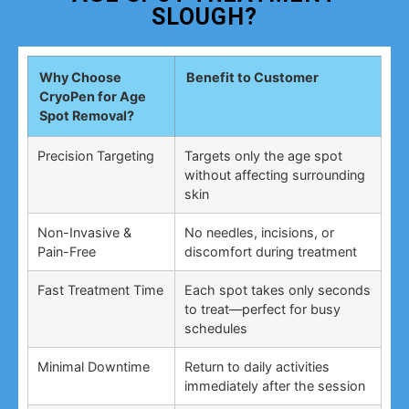
SLOUGH?
Why Choose
Benefit to Customer
CryoPen for Age
Spot Removal?
Precision Targeting
Targets only the age spot
without affecting surrounding
skin
Non-Invasive &
No needles, incisions, or
Pain-Free
discomfort during treatment
Fast Treatment Time
Each spot takes only seconds
to treat—perfect for busy
schedules
Minimal Downtime
Return to daily activities
immediately after the session