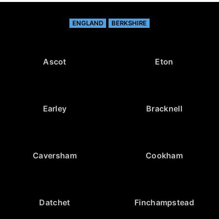
ENGLAND
BERKSHIRE
Ascot
Eton
Earley
Bracknell
Caversham
Cookham
Datchet
Finchampstead