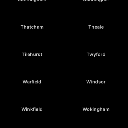
Thatcham
Theale
Tilehurst
Twyford
Warfield
Windsor
Winkfield
Wokingham