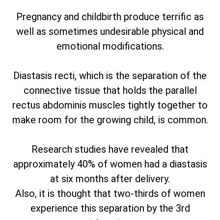
Pregnancy and childbirth produce terrific as
well as sometimes undesirable physical and
emotional modifications.
Diastasis recti, which is the separation of the
connective tissue that holds the parallel
rectus abdominis muscles tightly together to
make room for the growing child, is common.
Research studies have revealed that
approximately 40% of women had a diastasis
at six months after delivery.
Also, it is thought that two-thirds of women
experience this separation by the 3rd