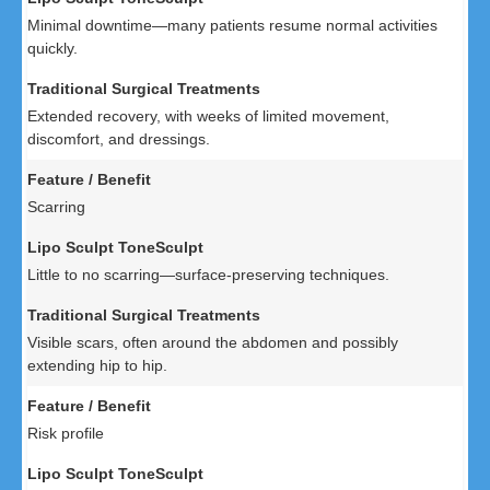
Minimal downtime—many patients resume normal activities
quickly.
Extended recovery, with weeks of limited movement,
discomfort, and dressings.
Scarring
Little to no scarring—surface-preserving techniques.
Visible scars, often around the abdomen and possibly
extending hip to hip.
Risk profile