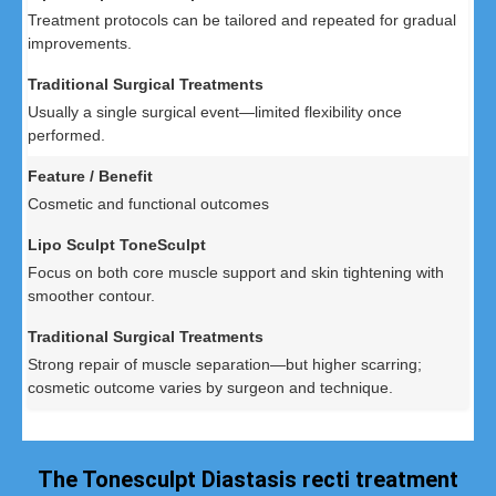
Treatment protocols can be tailored and repeated for gradual
improvements.
Usually a single surgical event—limited flexibility once
performed.
Cosmetic and functional outcomes
Focus on both core muscle support and skin tightening with
smoother contour.
Strong repair of muscle separation—but higher scarring;
cosmetic outcome varies by surgeon and technique.
The Tonesculpt Diastasis recti treatment