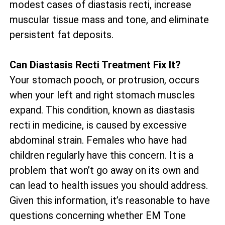
modest cases of diastasis recti, increase
muscular tissue mass and tone, and eliminate
persistent fat deposits.
Can Diastasis Recti Treatment Fix It?
Your stomach pooch, or protrusion, occurs
when your left and right stomach muscles
expand. This condition, known as diastasis
recti in medicine, is caused by excessive
abdominal strain. Females who have had
children regularly have this concern. It is a
problem that won’t go away on its own and
can lead to health issues you should address.
Given this information, it’s reasonable to have
questions concerning whether EM Tone