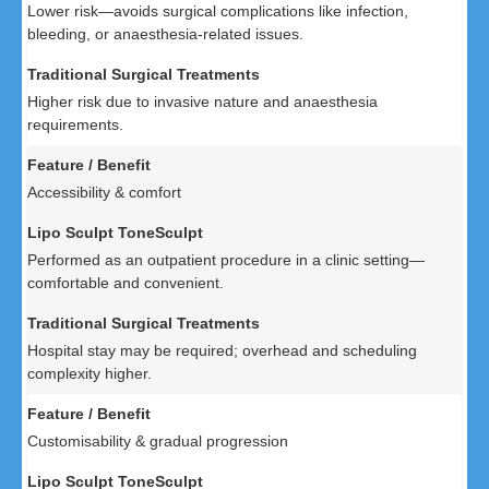
Lower risk—avoids surgical complications like infection,
bleeding, or anaesthesia-related issues.
Higher risk due to invasive nature and anaesthesia
requirements.
Accessibility & comfort
Performed as an outpatient procedure in a clinic setting—
comfortable and convenient.
Hospital stay may be required; overhead and scheduling
complexity higher.
Customisability & gradual progression