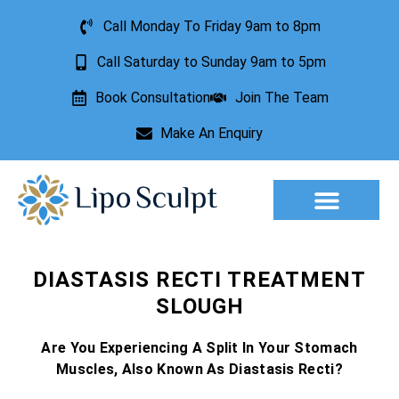
Call Monday To Friday 9am to 8pm
Call Saturday to Sunday 9am to 5pm
Book Consultation
Join The Team
Make An Enquiry
Aesthetic Treatments
Lesion Removal
Incontinence Treatment
DIASTASIS RECTI TREATMENT
SLOUGH
Are You Experiencing A Split In Your Stomach
Muscles, Also Known As Diastasis Recti?