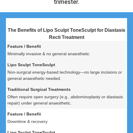
trimester.
The Benefits of Lipo Sculpt ToneSculpt for Diastasis
Recti Treatment
Minimally invasive & no general anaesthetic
Non-surgical energy-based technology—no large incisions or
general anaesthetic needed.
Often require open surgery (e.g., abdominoplasty or diastasis
repair) under general anaesthetic.
Downtime & recovery