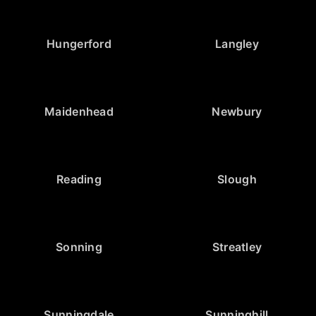
Hungerford
Langley
Maidenhead
Newbury
Reading
Slough
Sonning
Streatley
Sunningdale
Sunninghill