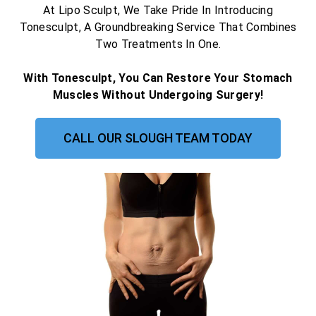
At Lipo Sculpt, We Take Pride In Introducing
Tonesculpt, A Groundbreaking Service That Combines
Two Treatments In One.
With Tonesculpt, You Can Restore Your Stomach
Muscles Without Undergoing Surgery!
CALL OUR SLOUGH TEAM TODAY