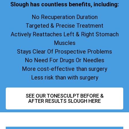
Slough has countless benefits, including:
No Recuperation Duration
Targeted & Precise Treatment
Actively Reattaches Left & Right Stomach
Muscles
Stays Clear Of Prospective Problems
No Need For Drugs Or Needles
More cost-effective than surgery
Less risk than with surgery
SEE OUR TONESCULPT BEFORE &
AFTER RESULTS SLOUGH HERE