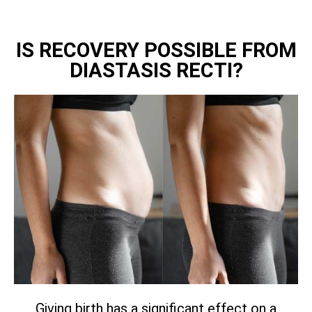
IS RECOVERY POSSIBLE FROM
DIASTASIS RECTI?
Giving birth has a significant effect on a