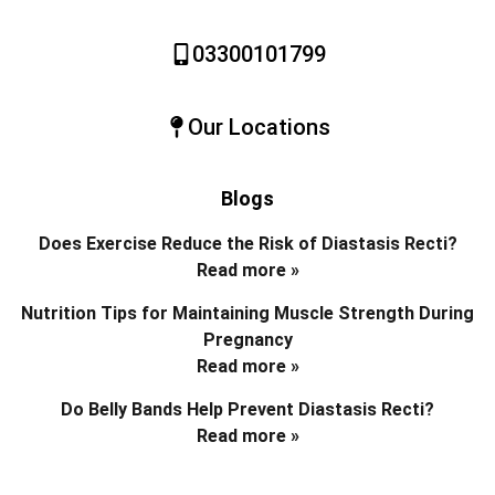
03300101799
Our Locations
Blogs
Does Exercise Reduce the Risk of Diastasis Recti?
Read more »
Nutrition Tips for Maintaining Muscle Strength During
Pregnancy
Read more »
Do Belly Bands Help Prevent Diastasis Recti?
Read more »