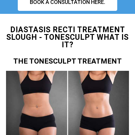
BOOK A CONSULTATION HERE.
DIASTASIS RECTI TREATMENT
SLOUGH - TONESCULPT WHAT IS
IT?
THE TONESCULPT TREATMENT