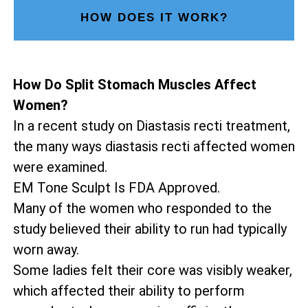
HOW DOES IT WORK?
How Do Split Stomach Muscles Affect
Women?
In a recent study on Diastasis recti treatment,
the many ways diastasis recti affected women
were examined.
EM Tone Sculpt Is FDA Approved.
Many of the women who responded to the
study believed their ability to run had typically
worn away.
Some ladies felt their core was visibly weaker,
which affected their ability to perform