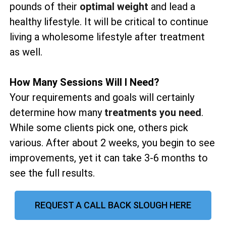
pounds of their
optimal weight
and lead a
healthy lifestyle. It will be critical to continue
living a wholesome lifestyle after treatment
as well.
How Many Sessions Will I Need?
Your requirements and goals will certainly
determine how many
treatments you need
.
While some clients pick one, others pick
various. After about 2 weeks, you begin to see
improvements, yet it can take 3-6 months to
see the full results.
REQUEST A CALL BACK SLOUGH HERE