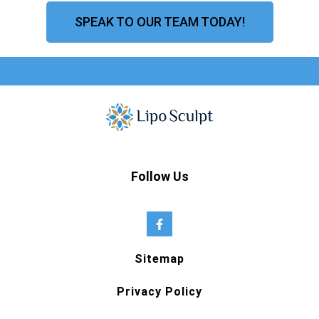
SPEAK TO OUR TEAM TODAY!
Follow Us
Sitemap
Privacy Policy