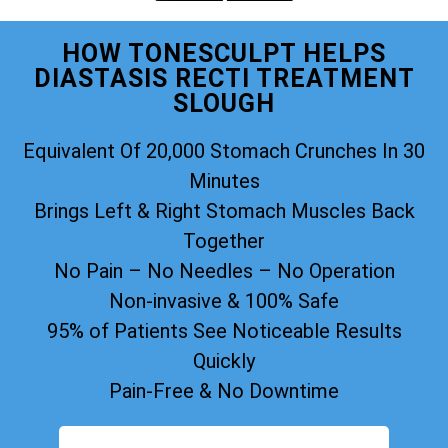
HOW TONESCULPT HELPS
DIASTASIS RECTI TREATMENT
SLOUGH
Equivalent Of 20,000 Stomach Crunches In 30
Minutes
Brings Left & Right Stomach Muscles Back
Together
No Pain – No Needles – No Operation
Non-invasive & 100% Safe
95% of Patients See Noticeable Results
Quickly
Pain-Free & No Downtime