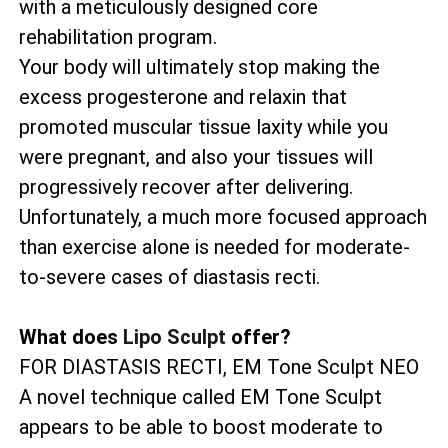
with a meticulously designed core
rehabilitation program.
Your body will ultimately stop making the
excess progesterone and relaxin that
promoted muscular tissue laxity while you
were pregnant, and also your tissues will
progressively recover after delivering.
Unfortunately, a much more focused approach
than exercise alone is needed for moderate-
to-severe cases of diastasis recti.
What does
Lipo Sculpt
offer?
FOR DIASTASIS RECTI, EM Tone Sculpt NEO
A novel technique called EM Tone Sculpt
appears to be able to boost moderate to