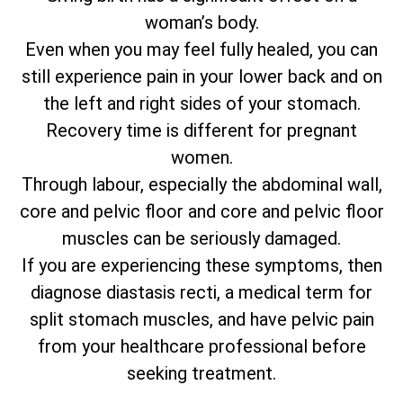
woman’s body.
Even when you may feel fully healed, you can
still experience pain in your lower back and on
the left and right sides of your stomach.
Recovery time is different for pregnant
women.
Through labour, especially the abdominal wall,
core and pelvic floor and core and pelvic floor
muscles can be seriously damaged.
If you are experiencing these symptoms, then
diagnose diastasis recti, a medical term for
split stomach muscles, and have pelvic pain
from your healthcare professional before
seeking treatment.