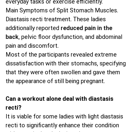
everyday tasks or exercise efficiently.
Main Symptoms of Split Stomach Muscles.
Diastasis recti treatment. These ladies
additionally reported
reduced pain in the
back
, pelvic floor dysfunction, and abdominal
pain and discomfort.
Most of the participants revealed extreme
dissatisfaction with their stomachs, specifying
that they were often swollen and gave them
the appearance of still being pregnant.
Can a workout alone deal with diastasis
recti?
It is viable for some ladies with light diastasis
recti to significantly enhance their condition