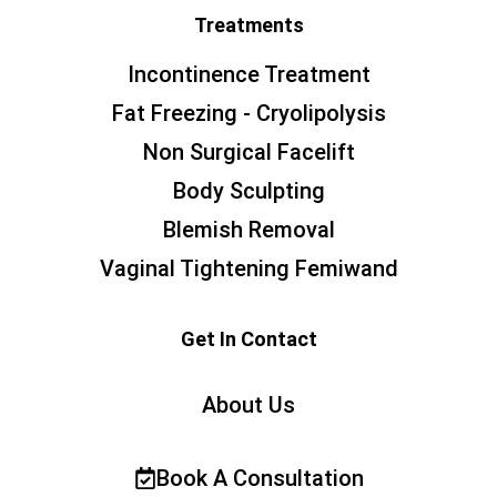
Treatments
Incontinence Treatment
Fat Freezing - Cryolipolysis
Non Surgical Facelift
Body Sculpting
Blemish Removal
Vaginal Tightening Femiwand
Get In Contact
About Us
Book A Consultation