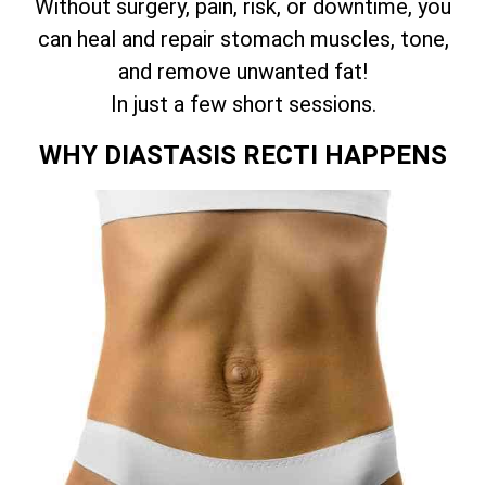
Without surgery, pain, risk, or downtime, you
can heal and repair stomach muscles, tone,
and remove unwanted fat!
In just a few short sessions.
WHY DIASTASIS RECTI HAPPENS