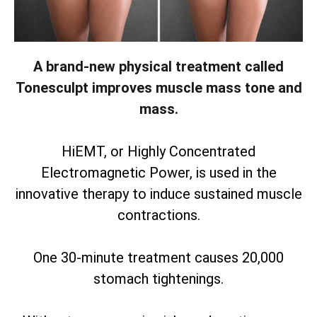
A brand-new physical treatment called
Tonesculpt improves muscle mass tone and
mass.
HiEMT, or Highly Concentrated
Electromagnetic Power, is used in the
innovative therapy to induce sustained muscle
contractions.
One 30-minute treatment causes 20,000
stomach tightenings.