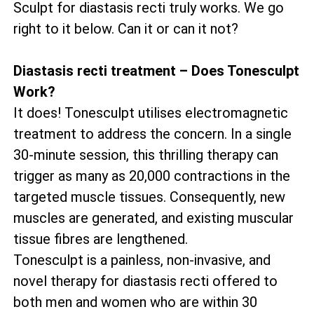
Sculpt for diastasis recti truly works. We go
right to it below. Can it or can it not?
Diastasis recti treatment – Does Tonesculpt
Work?
It does! Tonesculpt utilises electromagnetic
treatment to address the concern. In a single
30-minute session, this thrilling therapy can
trigger as many as 20,000 contractions in the
targeted muscle tissues. Consequently, new
muscles are generated, and existing muscular
tissue fibres are lengthened.
Tonesculpt is a painless, non-invasive, and
novel therapy for diastasis recti offered to
both men and women who are within 30