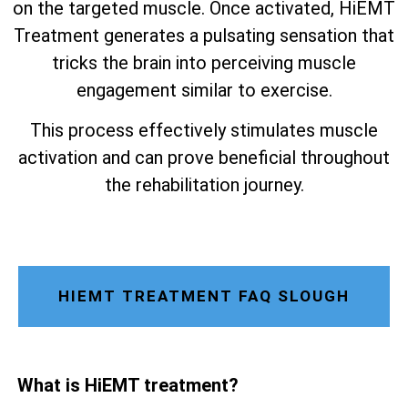
on the targeted muscle. Once activated, HiEMT
Treatment generates a pulsating sensation that
tricks the brain into perceiving muscle
engagement similar to exercise.
This process effectively stimulates muscle
activation and can prove beneficial throughout
the rehabilitation journey.
HIEMT TREATMENT FAQ SLOUGH
What is HiEMT treatment?