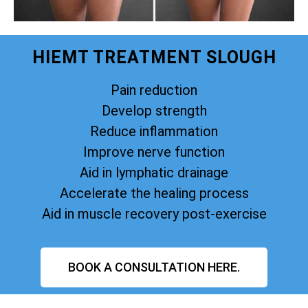
HIEMT TREATMENT SLOUGH
Pain reduction
Develop strength
Reduce inflammation
Improve nerve function
Aid in lymphatic drainage
Accelerate the healing process
Aid in muscle recovery post-exercise
BOOK A CONSULTATION HERE.