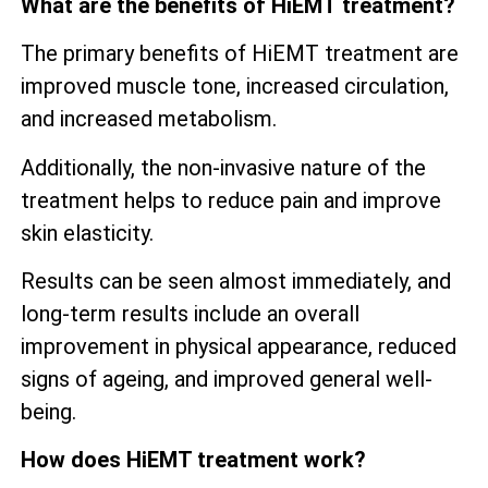
What are the benefits of HiEMT treatment?
The primary benefits of HiEMT treatment are
improved muscle tone, increased circulation,
and increased metabolism.
Additionally, the non-invasive nature of the
treatment helps to reduce pain and improve
skin elasticity.
Results can be seen almost immediately, and
long-term results include an overall
improvement in physical appearance, reduced
signs of ageing, and improved general well-
being.
How does HiEMT treatment work?