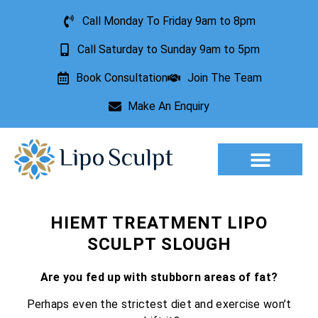
Call Monday To Friday 9am to 8pm
Call Saturday to Sunday 9am to 5pm
Book Consultation
Join The Team
Make An Enquiry
Aesthetic Treatments
Lesion Removal
Incontinence Treatment
HIEMT TREATMENT LIPO
SCULPT SLOUGH
Are you fed up with stubborn areas of fat?
Perhaps even the strictest diet and exercise won’t