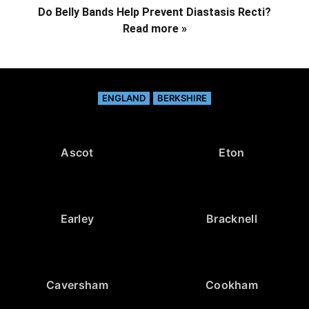
Do Belly Bands Help Prevent Diastasis Recti?
Read more »
ENGLAND
BERKSHIRE
Ascot
Eton
Earley
Bracknell
Caversham
Cookham