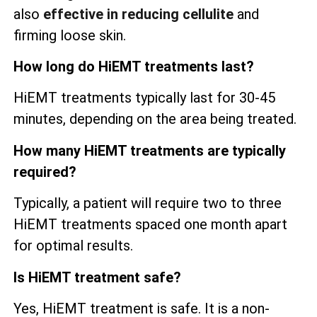
also
effective in reducing cellulite
and
firming loose skin.
How long do HiEMT treatments last?
HiEMT treatments typically last for 30-45
minutes, depending on the area being treated.
How many HiEMT treatments are typically
required?
Typically, a patient will require two to three
HiEMT treatments spaced one month apart
for optimal results.
Is HiEMT treatment safe?
Yes, HiEMT treatment is safe. It is a non-