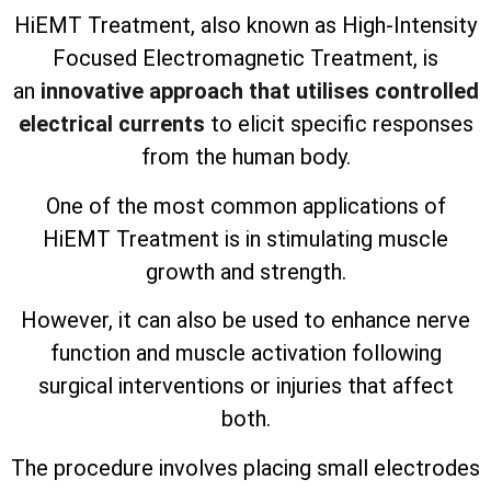
HiEMT Treatment, also known as High-Intensity
Focused Electromagnetic Treatment, is
an
innovative approach that utilises controlled
electrical currents
to elicit specific responses
from the human body.
One of the most common applications of
HiEMT Treatment is in stimulating muscle
growth and strength.
However, it can also be used to enhance nerve
function and muscle activation following
surgical interventions or injuries that affect
both.
The procedure involves placing small electrodes