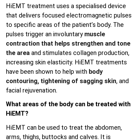
HiEMT treatment uses a specialised device
that delivers focused electromagnetic pulses
to specific areas of the patient’s body. The
pulses trigger an involuntary
muscle
contraction that helps strengthen and tone
the area
and stimulates collagen production,
increasing skin elasticity. HiEMT treatments
have been shown to help with
body
contouring, tightening of sagging skin
, and
facial rejuvenation.
What areas of the body can be treated with
HiEMT?
HiEMT can be used to treat the abdomen,
arms, thighs, buttocks and calves. It is