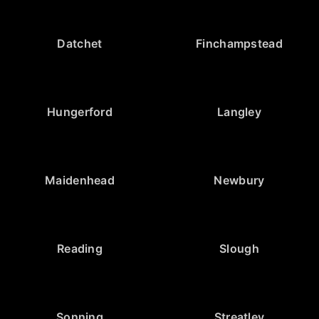
Datchet
Finchampstead
Hungerford
Langley
Maidenhead
Newbury
Reading
Slough
Sonning
Streatley