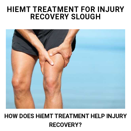
HIEMT TREATMENT FOR INJURY
RECOVERY SLOUGH
HOW DOES HiEMT TREATMENT HELP INJURY
RECOVERY?