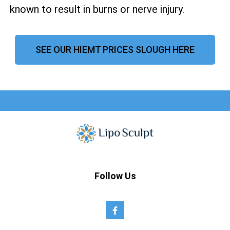
known to result in burns or nerve injury.
SEE OUR HIEMT PRICES SLOUGH HERE
Follow Us