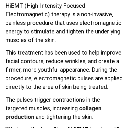
HiEMT (High-Intensity Focused
Electromagnetic) therapy is a non-invasive,
painless procedure that uses electromagnetic
energy to stimulate and tighten the underlying
muscles of the skin.
This treatment has been used to help improve
facial contours, reduce wrinkles, and create a
firmer, more youthful appearance. During the
procedure, electromagnetic pulses are applied
directly to the area of skin being treated.
The pulses trigger contractions in the
targeted muscles, increasing
collagen
production
and tightening the skin.