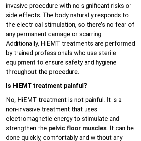
invasive procedure with no significant risks or
side effects. The body naturally responds to
the electrical stimulation, so there’s no fear of
any permanent damage or scarring.
Additionally, HiEMT treatments are performed
by trained professionals who use sterile
equipment to ensure safety and hygiene
throughout the procedure.
Is HiEMT treatment painful?
No, HiEMT treatment is not painful. It is a
non-invasive treatment that uses
electromagnetic energy to stimulate and
strengthen the
pelvic floor muscles
. It can be
done quickly, comfortably and without any