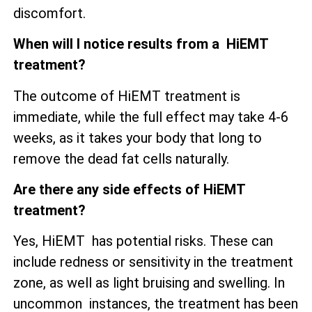
discomfort.
When will I notice results from a HiEMT
treatment?
The outcome of HiEMT treatment is
immediate, while the full effect may take 4-6
weeks, as it takes your body that long to
remove the dead fat cells naturally.
Are there any side effects of HiEMT
treatment?
Yes, HiEMT has potential risks. These can
include redness or sensitivity in the treatment
zone, as well as
light bruising and swelling. In
uncommon instances, the treatment has been