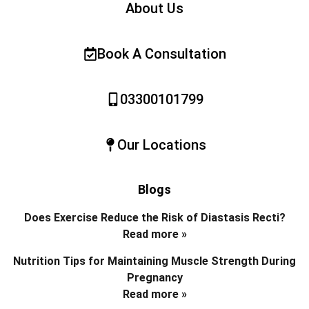
About Us
Book A Consultation
03300101799
Our Locations
Blogs
Does Exercise Reduce the Risk of Diastasis Recti?
Read more »
Nutrition Tips for Maintaining Muscle Strength During
Pregnancy
Read more »