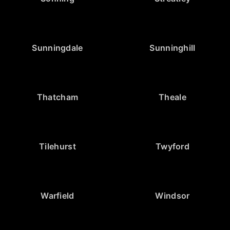
Sunningdale
Sunninghill
Thatcham
Theale
Tilehurst
Twyford
Warfield
Windsor