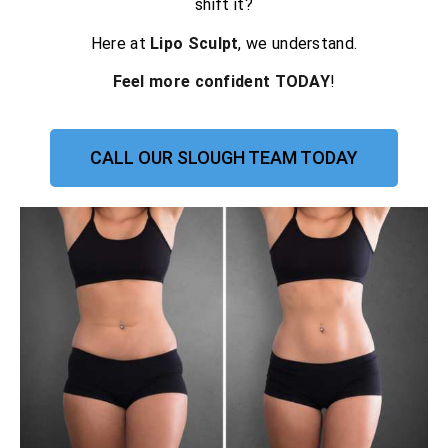
shift it?
Here at
Lipo Sculpt
, we understand.
Feel more confident TODAY
!
CALL OUR SLOUGH TEAM TODAY