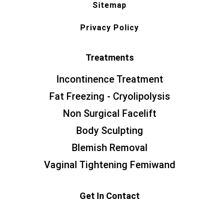
Sitemap
Privacy Policy
Treatments
Incontinence Treatment
Fat Freezing - Cryolipolysis
Non Surgical Facelift
Body Sculpting
Blemish Removal
Vaginal Tightening Femiwand
Get In Contact