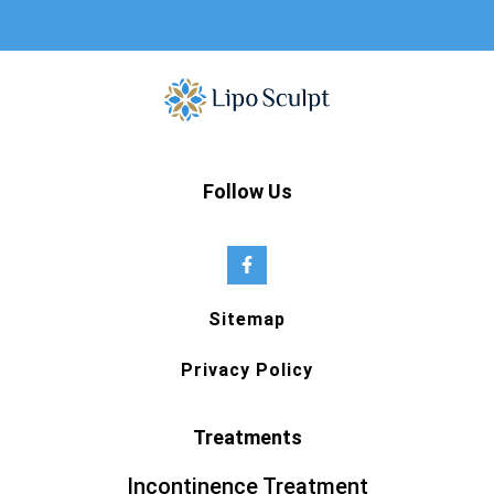
Follow Us
Sitemap
Privacy Policy
Treatments
Incontinence Treatment