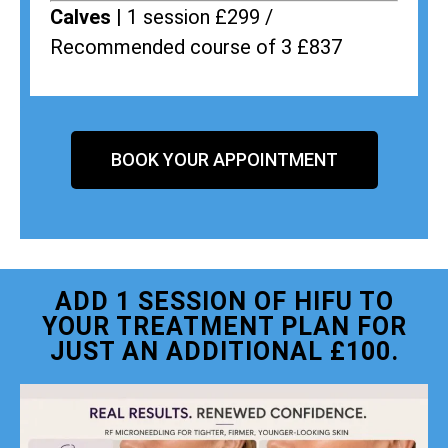
Calves |
1 session £299 /
Recommended course of 3 £837
BOOK YOUR APPOINTMENT
ADD 1 SESSION OF HIFU TO
YOUR TREATMENT PLAN FOR
JUST AN ADDITIONAL £100.