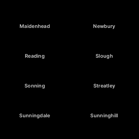
Maidenhead
Newbury
Reading
Slough
Sonning
Streatley
Sunningdale
Sunninghill