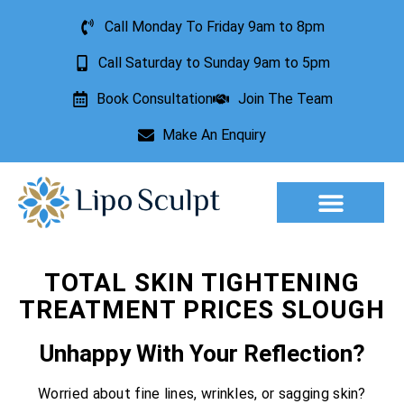
Call Monday To Friday 9am to 8pm
Call Saturday to Sunday 9am to 5pm
Book Consultation
Join The Team
Make An Enquiry
Aesthetic Treatments
Lesion Removal
Incontinence Treatment
TOTAL SKIN TIGHTENING
TREATMENT PRICES SLOUGH
Unhappy With Your Reflection?
Worried about fine lines, wrinkles, or sagging skin?