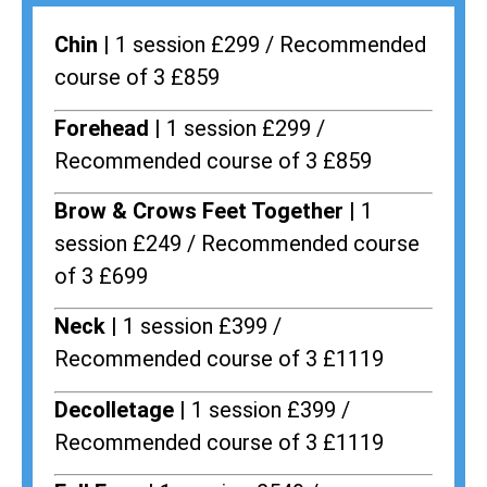
Chin |
1 session £299 / Recommended
course of 3 £859
Forehead |
1 session £299 /
Recommended course of 3 £859
Brow & Crows Feet Together |
1
session £249 / Recommended course
of 3 £699
Neck |
1 session £399 /
Recommended course of 3 £1119
Decolletage |
1 session £399 /
Recommended course of 3 £1119