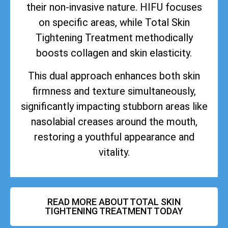
their non-invasive nature. HIFU focuses
on specific areas, while Total Skin
Tightening Treatment methodically
boosts collagen and skin elasticity.
This dual approach enhances both skin
firmness and texture simultaneously,
significantly impacting stubborn areas like
nasolabial creases around the mouth,
restoring a youthful appearance and
vitality.
READ MORE ABOUT TOTAL SKIN
TIGHTENING TREATMENT TODAY