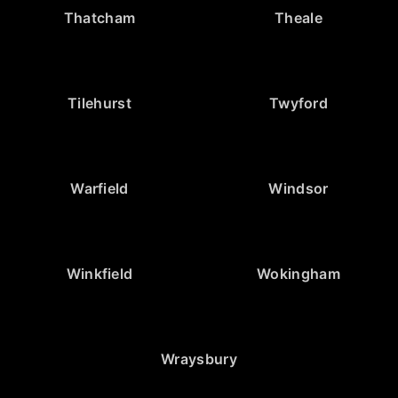
Thatcham
Theale
Tilehurst
Twyford
Warfield
Windsor
Winkfield
Wokingham
Wraysbury