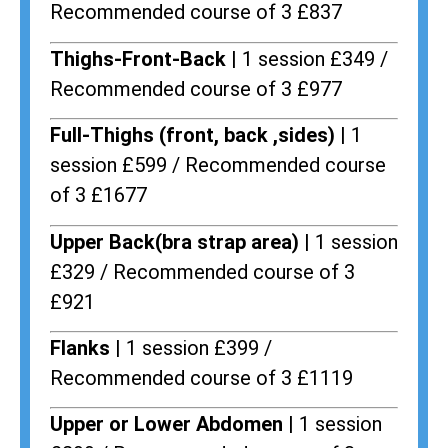
Recommended course of 3 £837
Thighs-Front-Back |
1 session £349 /
Recommended course of 3 £977
Full-Thighs (front, back ,sides) |
1
session £599 / Recommended course
of 3 £1677
Upper Back(bra strap area) |
1 session
£329 / Recommended course of 3
£921
Flanks
| 1 session £399 /
Recommended course of 3 £1119
Upper or Lower Abdomen |
1 session