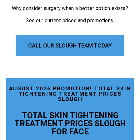
Why consider surgery when a better option exists?
See our current prices and promotions.
CALL OUR SLOUGH TEAM TODAY
AUGUST 2026 PROMOTION! TOTAL SKIN
TIGHTENING TREATMENT PRICES
SLOUGH
TOTAL SKIN TIGHTENING
TREATMENT PRICES SLOUGH
FOR FACE