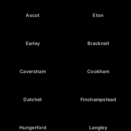
Ascot
Eton
Earley
Bracknell
Caversham
Cookham
Datchet
Finchampstead
Hungerford
Langley