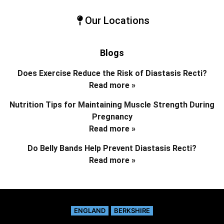
Our Locations
Blogs
Does Exercise Reduce the Risk of Diastasis Recti?
Read more »
Nutrition Tips for Maintaining Muscle Strength During
Pregnancy
Read more »
Do Belly Bands Help Prevent Diastasis Recti?
Read more »
ENGLAND
BERKSHIRE