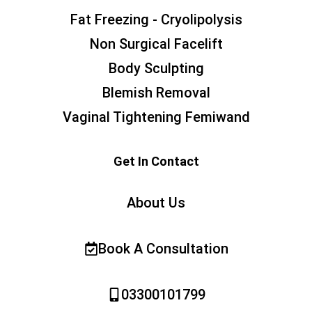
Fat Freezing - Cryolipolysis
Non Surgical Facelift
Body Sculpting
Blemish Removal
Vaginal Tightening Femiwand
Get In Contact
About Us
Book A Consultation
03300101799