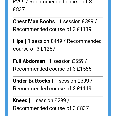
£299 / Recommended course of 3
£837
Chest Man Boobs |
1 session £399 /
Recommended course of 3 £1119
Hips |
1 session £449 / Recommended
course of 3 £1257
Full Abdomen |
1 session £559 /
Recommended course of 3 £1565
Under Buttocks |
1 session £399 /
Recommended course of 3 £1119
Knees |
1 session £299 /
Recommended course of 3 £837