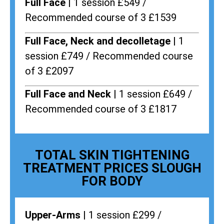
Full Face |
1 session £549 /
Recommended course of 3 £1539
Full Face, Neck and decolletage |
1
session £749 / Recommended course
of 3 £2097
Full Face and Neck |
1 session £649 /
Recommended course of 3 £1817
TOTAL SKIN TIGHTENING
TREATMENT PRICES SLOUGH
FOR BODY
Upper-Arms |
1 session £299 /