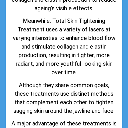
ageing’s visible effects.
Meanwhile, Total Skin Tightening
Treatment uses a variety of lasers at
varying intensities to enhance blood flow
and stimulate collagen and elastin
production, resulting in tighter, more
radiant, and more youthful-looking skin
over time.
Although they share common goals,
these treatments use distinct methods
that complement each other to tighten
sagging skin around the jawline and face.
A major advantage of these treatments is