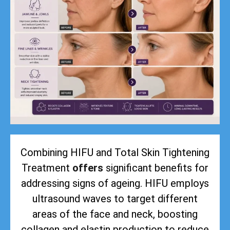
Combining HIFU and Total Skin Tightening
Treatment
offers
significant benefits for
addressing signs of ageing. HIFU employs
ultrasound waves to target different
areas of the face and neck, boosting
collagen and elastin production to reduce