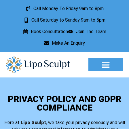
Call Monday To Friday 9am to 8pm
Call Saturday to Sunday 9am to 5pm
Book Consultation
Join The Team
Make An Enquiry
Aesthetic Treatments
Lesion Removal
Incontinence Treatment
PRIVACY POLICY AND GDPR
COMPLIANCE
Here at
Lipo Sculpt
, we take your privacy seriously and will