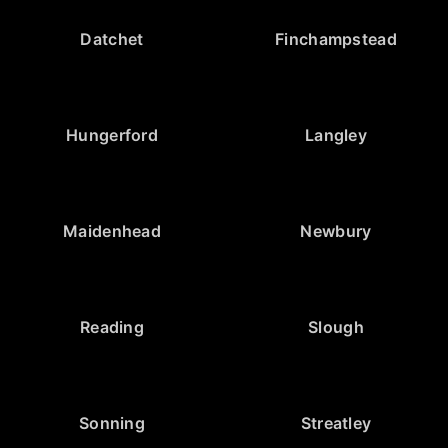
Datchet
Finchampstead
Hungerford
Langley
Maidenhead
Newbury
Reading
Slough
Sonning
Streatley