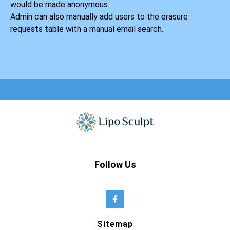
would be made anonymous.
Admin can also manually add users to the erasure
requests table with a manual email search.
Follow Us
Sitemap