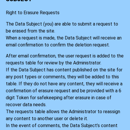
Right to Erasure Requests
The Data Subject (you) are able to submit a request to
be erased from the site.
When a request is made, the Data Subject will receive an
email confirmation to confirm the deletion request.
After email confirmation, the user request is added to the
requests table for review by the Administrator.
If the Data Subject has content published on the site for
any post types or comments, they will be added to this
table. If they do not have any content, they will receive a
confirmation of erasure request and be provided with a 6
digit Token for safekeeping after erasure in case of
recover data needs.
The requests table allows the Administrator to reassign
any content to another user or delete it.
In the event of comments, the Data Subject’s content