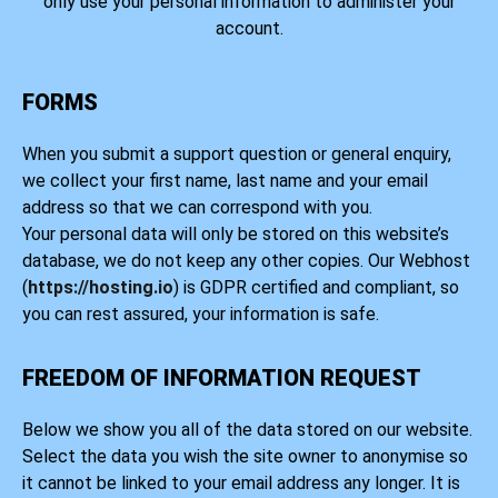
only use your personal information to administer your
account.
FORMS
When you submit a support question or general enquiry,
we collect your first name, last name and your email
address so that we can correspond with you.
Your personal data will only be stored on this website’s
database, we do not keep any other copies. Our Webhost
(
https://hosting.io
) is GDPR certified and compliant, so
you can rest assured, your information is safe.
FREEDOM OF INFORMATION REQUEST
Below we show you all of the data stored on our website.
Select the data you wish the site owner to anonymise so
it cannot be linked to your email address any longer. It is