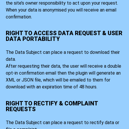
the site’s owner responsibility to act upon your request.
When your data is anonymised you will receive an email
confirmation.
RIGHT TO ACCESS DATA REQUEST & USER
DATA PORTABILITY
The Data Subject can place a request to download their
data.
After requesting their data, the user will receive a double
opt-in confirmation email then the plugin will generate an
XML or JSON file, which will be emailed to them for
download with an expiration time of 48 hours.
RIGHT TO RECTIFY & COMPLAINT
REQUESTS
The Data Subject can place a request to rectify data or