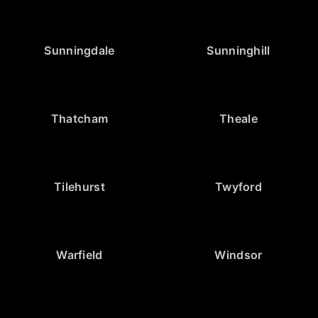
Sunningdale
Sunninghill
Thatcham
Theale
Tilehurst
Twyford
Warfield
Windsor