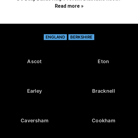
Read more »
ENGLAND
BERKSHIRE
Ascot
Eton
Earley
Bracknell
Caversham
Cookham