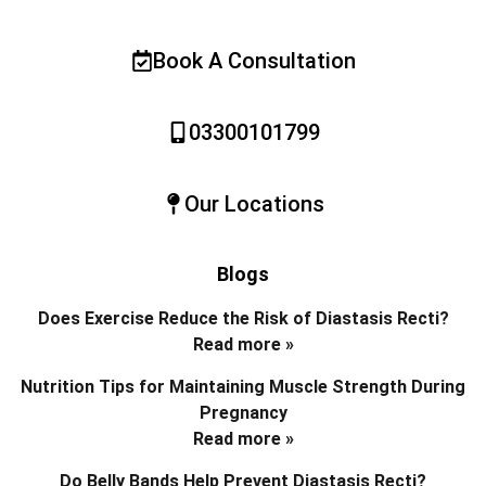
Book A Consultation
03300101799
Our Locations
Blogs
Does Exercise Reduce the Risk of Diastasis Recti?
Read more »
Nutrition Tips for Maintaining Muscle Strength During
Pregnancy
Read more »
Do Belly Bands Help Prevent Diastasis Recti?