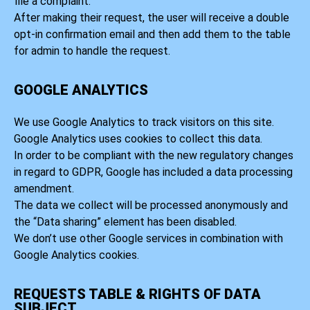
file a complaint.
After making their request, the user will receive a double
opt-in confirmation email and then add them to the table
for admin to handle the request.
GOOGLE ANALYTICS
We use Google Analytics to track visitors on this site.
Google Analytics uses cookies to collect this data.
In order to be compliant with the new regulatory changes
in regard to GDPR, Google has included a data processing
amendment.
The data we collect will be processed anonymously and
the “Data sharing” element has been disabled.
We don’t use other Google services in combination with
Google Analytics cookies.
REQUESTS TABLE & RIGHTS OF DATA
SUBJECT