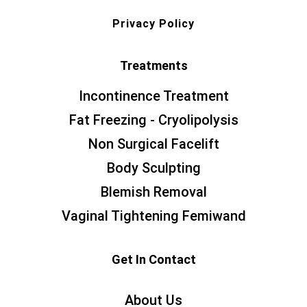
Privacy Policy
Treatments
Incontinence Treatment
Fat Freezing - Cryolipolysis
Non Surgical Facelift
Body Sculpting
Blemish Removal
Vaginal Tightening Femiwand
Get In Contact
About Us